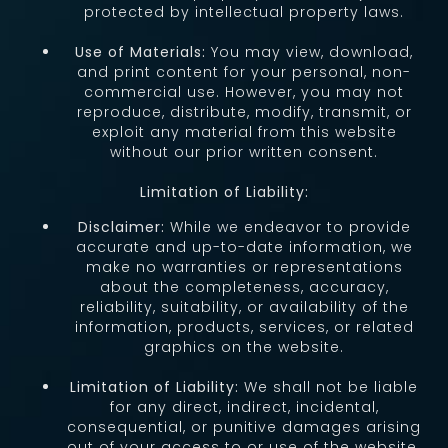
protected by intellectual property laws.
Use of Materials:
You may view, download,
and print content for your personal, non-
commercial use. However, you may not
reproduce, distribute, modify, transmit, or
exploit any material from this website
without our prior written consent.
Limitation of Liability:
Disclaimer:
While we endeavor to provide
accurate and up-to-date information, we
make no warranties or representations
about the completeness, accuracy,
reliability, suitability, or availability of the
information, products, services, or related
graphics on the website.
Limitation of Liability:
We shall not be liable
for any direct, indirect, incidental,
consequential, or punitive damages arising
out of your access to or use of the website.