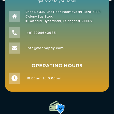
get back to you soon!
Shop No 335, 2nd Floor, Padmavathi Plaza, KPHB
Colony Bus Stop,
Kukatpally, Hyderabad, Telangana 500072
+91 8008643975
info@vedhapay.com
OPERATING HOURS
10:00am to 9:00pm