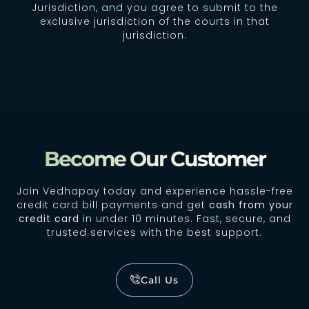
Jurisdiction, and you agree to submit to the
exclusive jurisdiction of the courts in that
jurisdiction.
Become Our Customer
Join Vedhapay today and experience hassle-free
credit card bill payments and get
cash from your
credit card
in under 10 minutes. Fast, secure, and
trusted services with the best support.
Call Us