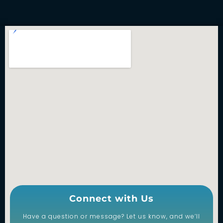
Connect with Us
Have a question or message? Let us know, and we’ll