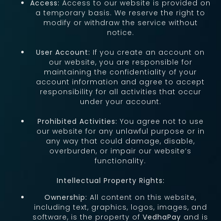
Access:
Access to our website is provided on
a temporary basis. We reserve the right to
modify or withdraw the service without
notice.
User Account:
If you create an account on
our website, you are responsible for
maintaining the confidentiality of your
account information and agree to accept
responsibility for all activities that occur
under your account.
Prohibited Activities:
You agree not to use
our website for any unlawful purpose or in
any way that could damage, disable,
overburden, or impair our website’s
functionality.
Intellectual Property Rights:
Ownership:
All content on this website,
including text, graphics, logos, images, and
software, is the property of
VedhaPay
and is