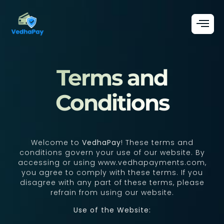
Terms and
Conditions
Welcome to
VedhaPay
! These terms and
conditions govern your use of our website. By
accessing or using www.vedhapayments.com,
you agree to comply with these terms. If you
disagree with any part of these terms, please
refrain from using our website.
Use of the Website: