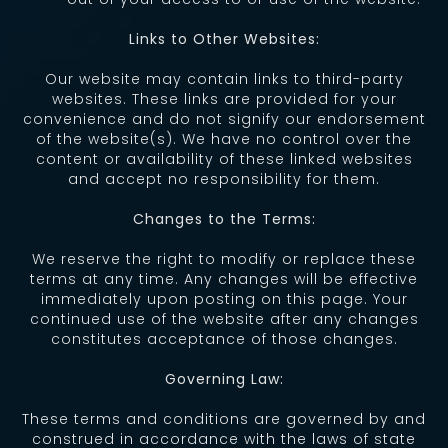
Links to Other Websites:
Our website may contain links to third-party
websites. These links are provided for your
convenience and do not signify our endorsement
of the website(s). We have no control over the
content or availability of these linked websites
and accept no responsibility for them.
Changes to the Terms:
We reserve the right to modify or replace these
terms at any time. Any changes will be effective
immediately upon posting on this page. Your
continued use of the website after any changes
constitutes acceptance of those changes.
Governing Law:
These terms and conditions are governed by and
construed in accordance with the laws of state