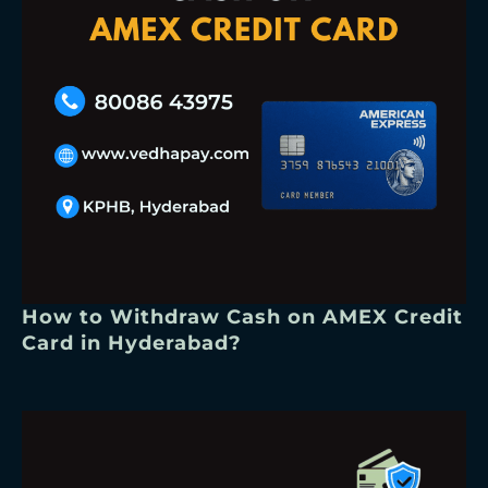
How to Withdraw Cash on AMEX Credit
Card in Hyderabad?