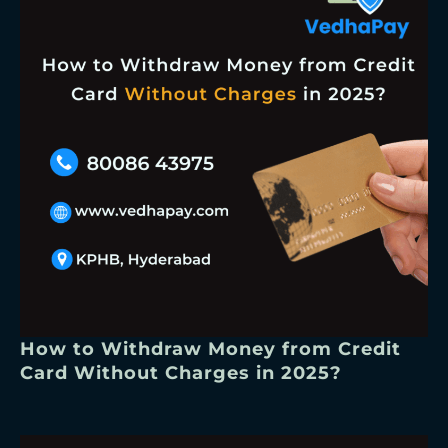
How to Withdraw Money from Credit
Card Without Charges in 2025?