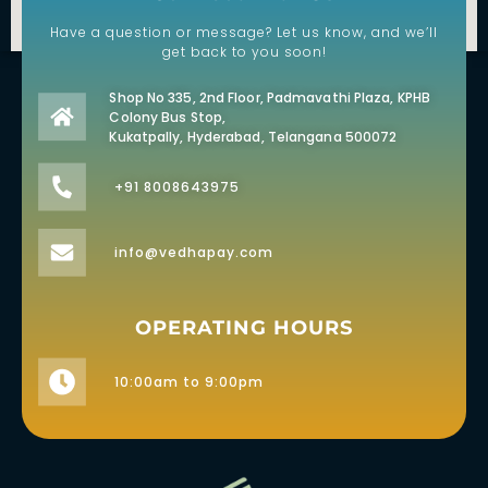
Have a question or message? Let us know, and we’ll
get back to you soon!
Shop No 335, 2nd Floor, Padmavathi Plaza, KPHB
Colony Bus Stop,
Kukatpally, Hyderabad, Telangana 500072
+91 8008643975
info@vedhapay.com
OPERATING HOURS
10:00am to 9:00pm