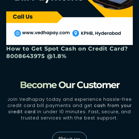
How to Get Spot Cash on Credit Card?
8008643975 @1.8%
Become Our Customer
Join Vedhapay today and experience hassle-free
credit card bill payments and get
cash from your
credit card
in under 10 minutes. Fast, secure, and
trusted services with the best support.