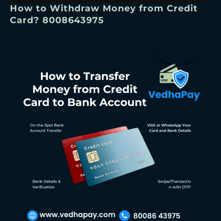
How to Withdraw Money from Credit
Card? 8008643975