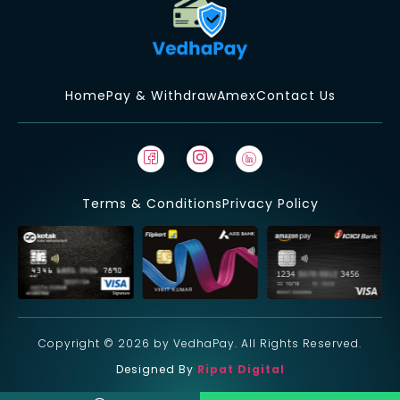
Home
Pay & Withdraw
Amex
Contact Us
Terms & Conditions
Privacy Policy
Copyright © 2026 by VedhaPay. All Rights Reserved.
Designed By
Ripat Digital