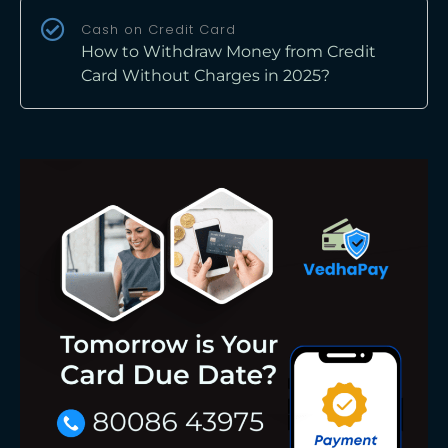
Cash on Credit Card
How to Withdraw Money from Credit
Card Without Charges in 2025?