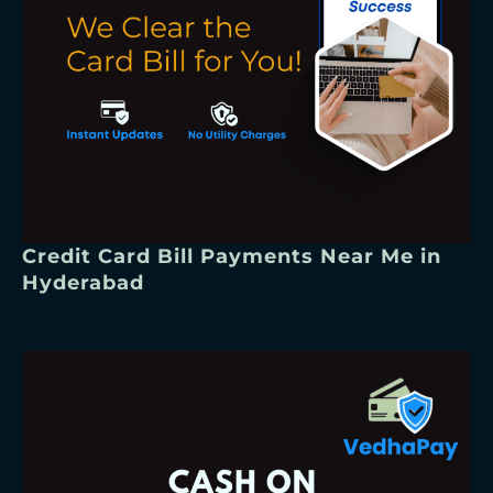
Credit Card Bill Payments Near Me in
Hyderabad