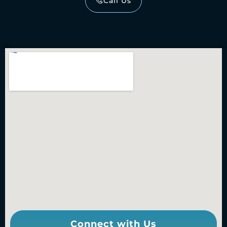
Call Us
Connect with Us