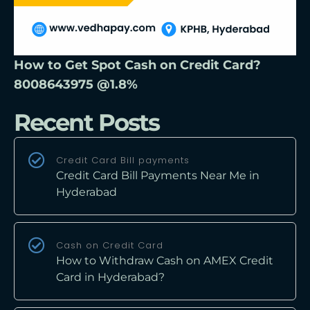
How to Get Spot Cash on Credit Card?
8008643975 @1.8%
Recent Posts
Credit Card Bill payments
Credit Card Bill Payments Near Me in
Hyderabad
Cash on Credit Card
How to Withdraw Cash on AMEX Credit
Card in Hyderabad?