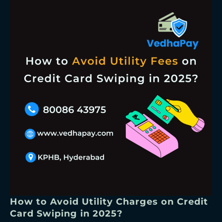
How to Avoid Utility Charges on Credit
Card Swiping in 2025?