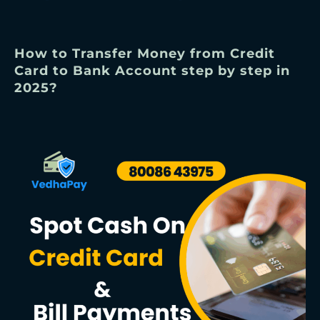
How to Transfer Money from Credit
Card to Bank Account step by step in
2025?